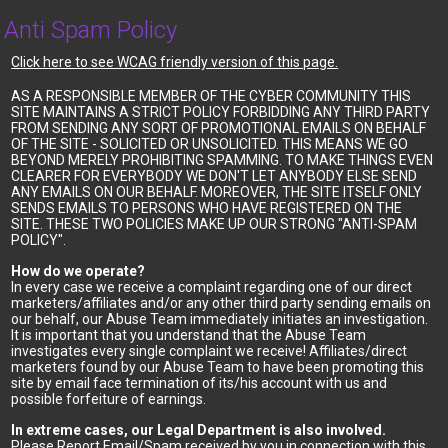
Anti Spam Policy
Click here to see WCAG friendly version of this page.
AS A RESPONSIBLE MEMBER OF THE CYBER COMMUNITY THIS
SITE MAINTAINS A STRICT POLICY FORBIDDING ANY THIRD PARTY
FROM SENDING ANY SORT OF PROMOTIONAL EMAILS ON BEHALF
OF THE SITE - SOLICITED OR UNSOLICITED. THIS MEANS WE GO
BEYOND MERELY PROHIBITING SPAMMING. TO MAKE THINGS EVEN
CLEARER FOR EVERYBODY WE DON'T LET ANYBODY ELSE SEND
ANY EMAILS ON OUR BEHALF. MOREOVER, THE SITE ITSELF ONLY
SENDS EMAILS TO PERSONS WHO HAVE REGISTERED ON THE
SITE. THESE TWO POLICIES MAKE UP OUR STRONG "ANTI-SPAM
POLICY".
How do we operate?
In every case we receive a complaint regarding one of our direct
marketers/affiliates and/or any other third party sending emails on
our behalf, our Abuse Team immediately initiates an investigation.
It is important that you understand that the Abuse Team
investigates every single complaint we receive! Affiliates/direct
marketers found by our Abuse Team to have been promoting this
site by email face termination of its/his account with us and
possible forfeiture of earnings.
In extreme cases, our Legal Department is also involved.
Please Report Email/Spam received by you in connection with this