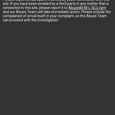
site: If you have been emailed by a third party in any matter that is
connected to this site, please report it to
Abuse@I-M-L-SLU.com
and our Abuse Team will take immediate action. Please include the
complained-of email itself in your complaint, so the Abuse Team
can proceed with the investigation.