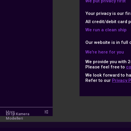
We put privacy first
Your privacy is our fi
All credit/debit card
We run a clean ship
Our website is in full
We're here for you
We provide you with 2
Please feel free to
co
We look forward to h
Refer to our
Privacy 
More
En İyi Kamera
Modelleri