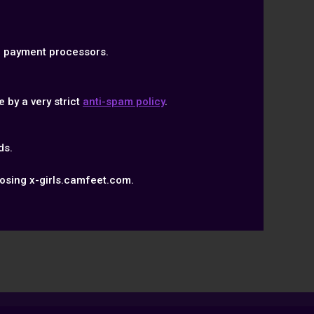
ed payment processors.
 by a very strict
anti-spam policy
.
ds.
osing x-girls.camfeet.com.