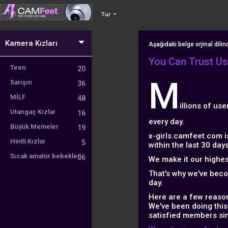
Tur
Kamera Kızları
Aşağıdaki belge orjinal dili
You Can Trust Us
Teen
20
M
Sarışın
36
MİLF
48
illions of us
Utangaç Kızlar
16
every day.
Büyük Memeler
19
x-girls.camfeet.com i
Hintli Kızlar
5
within the last 30 days
Sıcak amatör bebekler
36
We make it our highest
That's why we've bec
day.
Here are a few reason
We've been doing this
satisfied members si