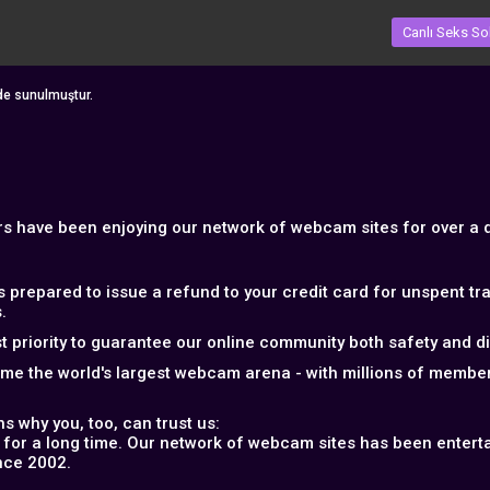
Canlı Seks So
nde sunulmuştur.
ers have been enjoying our network of webcam sites for over a
s prepared to issue a refund to your credit card for unspent t
.
 priority to guarantee our online community both safety and disc
ome the world's largest webcam arena - with millions of memb
s why you, too, can trust us:
 for a long time. Our network of webcam sites has been entertai
nce 2002.