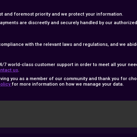
rst and foremost priority and we protect your information.
 payments are discreetly and securely handled by our authoriz
 compliance with the relevant laws and regulations, and we abide
4/7 world-class customer support in order to meet all your nee
ntact us
.
aving you as a member of our community and thank you for cho
Policy
for more information on how we manage your data.