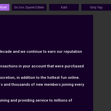
hbeti
En Son Ziyaret Edilen
Katıl
Giriş Yap
 decade and we continue to earn our reputation
ransactions in your account that were purchased
retion, in addition to the hottest fun online.
ers and thousands of new members joining every
ning and providing service to millions of